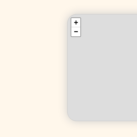
+
+
−
−