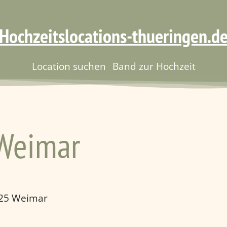
Hochzeitslocations-thueringen.d
Location suchen
Band zur Hochzeit
 Weimar
425 Weimar