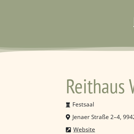
Reithaus
Festsaal
Jenaer Straße 2–4, 99
Website